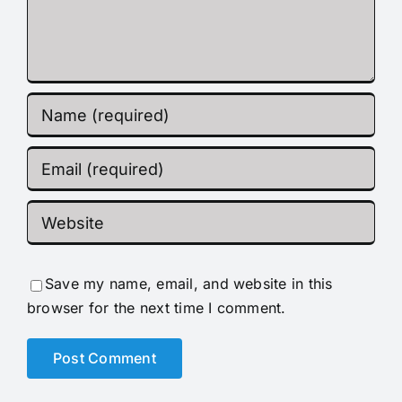
Save my name, email, and website in this
browser for the next time I comment.