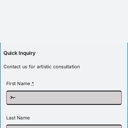
Quick Inquiry
Contact us for artistic consultation
First Name
*
Last Name