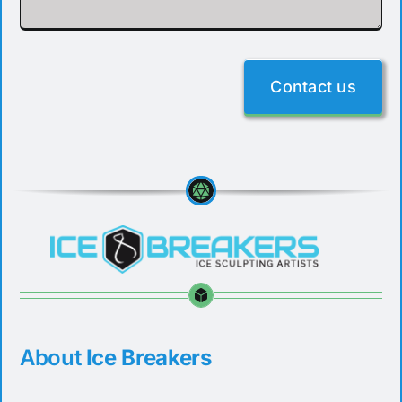
Contact us
About
Ice Breakers