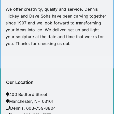
We offer creativity, quality and service. Dennis
Hickey and Dave Soha have been carving together
since 1997 and we look forward to transforming
your ideas into ice. We deliver, set up and light
your sculpture at the date and time that works for
you. Thanks for checking us out.
Our Location
400 Bedford Street
Manchester, NH 03101
Dennis: 603-759-8804