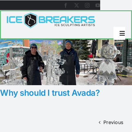
Skip
to
content
Togg
Navi
About Icebreakers
Ice Sculpture Galleries
Why should I trust Avada?
References
Videos
Previous