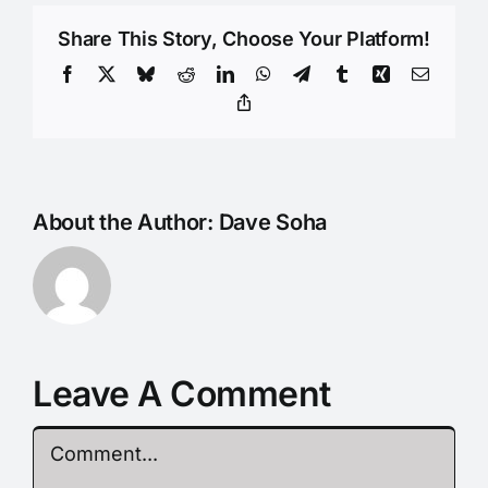
Share This Story, Choose Your Platform!
Facebook
X
Bluesky
Reddit
LinkedIn
WhatsApp
Telegram
Tumblr
Xing
Email
Copy
Link
About the Author:
Dave Soha
Leave A Comment
Comment