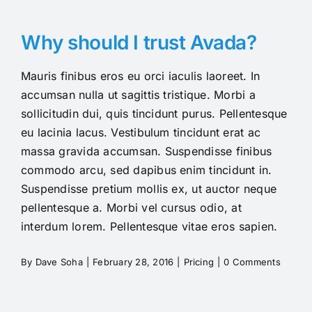
Pricing
Why should I trust Avada?
Mauris finibus eros eu orci iaculis laoreet. In
accumsan nulla ut sagittis tristique. Morbi a
sollicitudin dui, quis tincidunt purus. Pellentesque
eu lacinia lacus. Vestibulum tincidunt erat ac
massa gravida accumsan. Suspendisse finibus
commodo arcu, sed dapibus enim tincidunt in.
Suspendisse pretium mollis ex, ut auctor neque
pellentesque a. Morbi vel cursus odio, at
interdum lorem. Pellentesque vitae eros sapien.
By
Dave Soha
|
February 28, 2016
|
Pricing
|
0 Comments