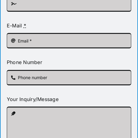
E-Mail
*
Phone Number
Your Inquiry/Message