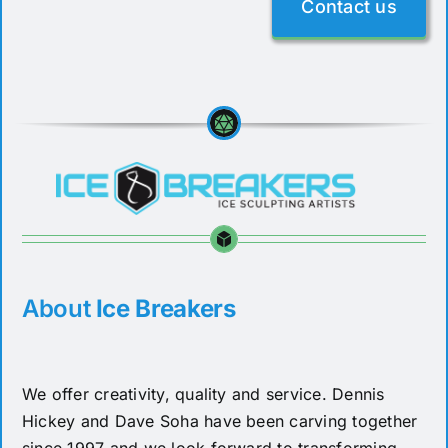
Contact us
About
Ice Breakers
We offer creativity, quality and service. Dennis
Hickey and Dave Soha have been carving together