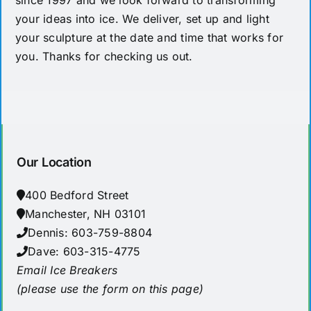
since 1997 and we look forward to transforming
your ideas into ice. We deliver, set up and light
your sculpture at the date and time that works for
you. Thanks for checking us out.
Our Location
400 Bedford Street
Manchester, NH 03101
Dennis: 603-759-8804
Dave: 603-315-4775
Email Ice Breakers
(please use the form on this page)