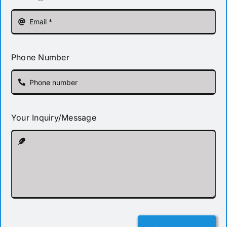
Phone Number
Your Inquiry/Message