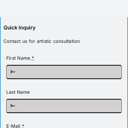
Pricing
Quick Inquiry
Contact us for artistic consultation
First Name
*
Last Name
E-Mail
*