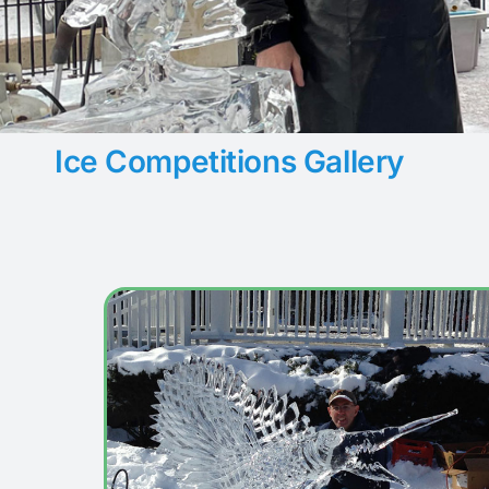
Ice Competitions Gallery