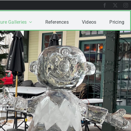
ure Galleries
References
Videos
Pricing