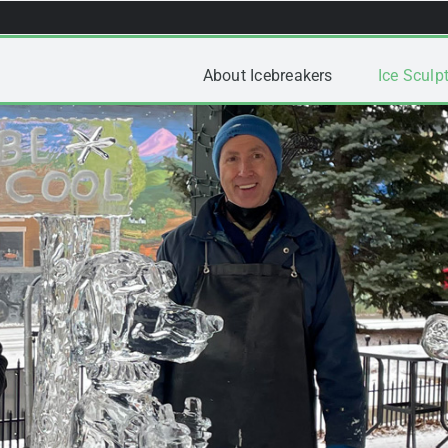
About Icebreakers
Ice Sculpt