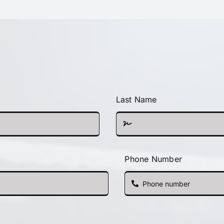
Last Name
Phone Number