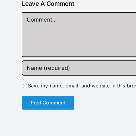
Leave A Comment
Comment
Save my name, email, and website in this bro