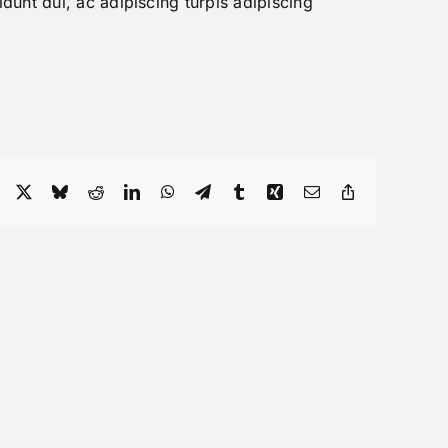
dunt dui, ac adipiscing turpis adipiscing
Facebook
X
Bluesky
Reddit
LinkedIn
WhatsApp
Telegram
Tumblr
Xing
Email
Copy
Link