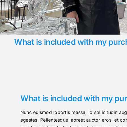
What is included with my purc
What is included with my pu
Nunc euismod lobortis massa, id sollicitudin aug
egestas. Pellentesque laoreet auctor eros, et con