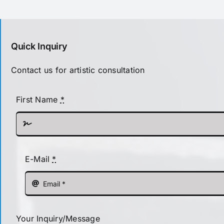
Quick Inquiry
Contact us for artistic consultation
First Name
*
E-Mail
*
Your Inquiry/Message