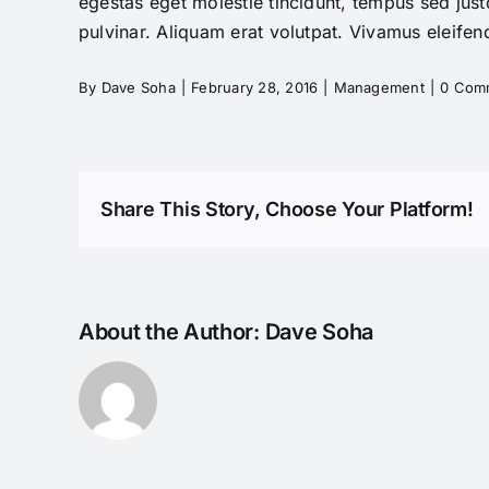
egestas eget molestie tincidunt, tempus sed justo
pulvinar. Aliquam erat volutpat. Vivamus eleifend
By
Dave Soha
|
February 28, 2016
|
Management
|
0 Com
Share This Story, Choose Your Platform!
About the Author:
Dave Soha