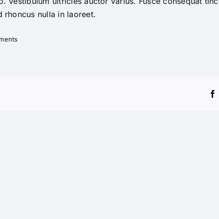
. Vestibulum ultricies auctor varius. Fusce consequat tinci
 rhoncus nulla in laoreet.
ments