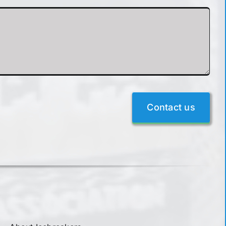
Contact us