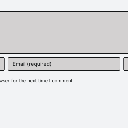
wser for the next time I comment.