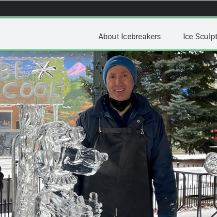
About Icebreakers
Ice Sculpt