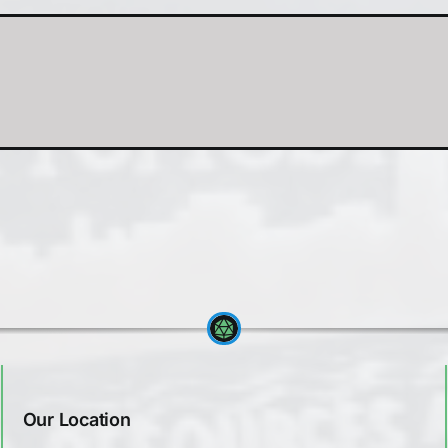
Our Location