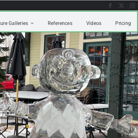
ure Galleries
References
Videos
Pricing