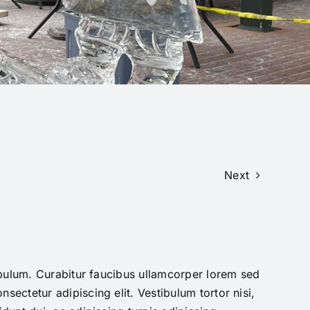
Next
tibulum. Curabitur faucibus ullamcorper lorem sed
sectetur adipiscing elit. Vestibulum tortor nisi,