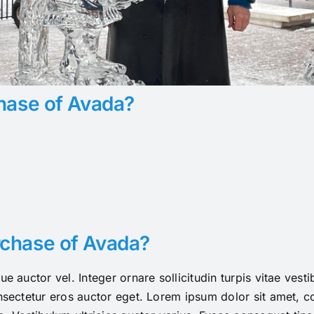
hase of Avada?
rchase of Avada?
ue auctor vel. Integer ornare sollicitudin turpis vitae ves
sectetur eros auctor eget. Lorem ipsum dolor sit amet, con