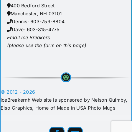
400 Bedford Street
Manchester, NH 03101
Dennis: 603-759-8804
Dave: 603-315-4775
Email Ice Breakers
(please use the form on this page)
© 2012 - 2026
IceBreakernh Web site is sponsored by Nelson Quimby,
Elso Graphics
, Home of Made in USA Photo Mugs