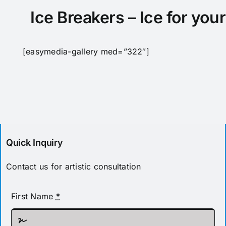
Pricing
Ice Breakers – Ice for you
[easymedia-gallery med=”322″]
Quick Inquiry
Contact us for artistic consultation
First Name
*