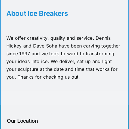
About
Ice Breakers
We offer creativity, quality and service. Dennis
Hickey and Dave Soha have been carving together
since 1997 and we look forward to transforming
your ideas into ice. We deliver, set up and light
your sculpture at the date and time that works for
you. Thanks for checking us out.
Our Location