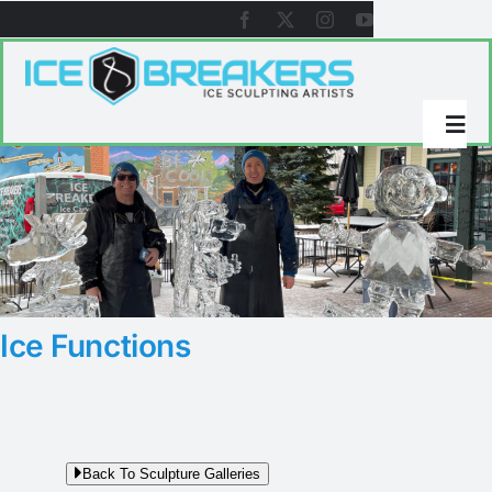
Skip
to
content
Togg
Navi
About Icebreakers
Ice Sculpture Galleries
Ice Functions
References
Videos
Back To Sculpture Galleries