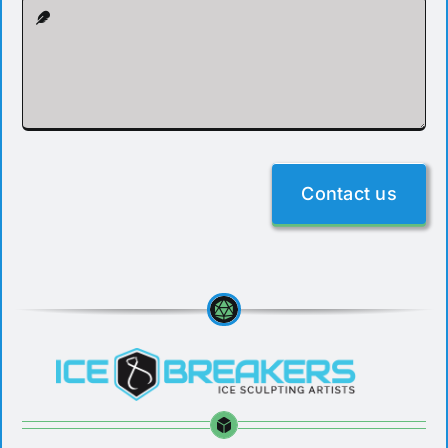
Contact us