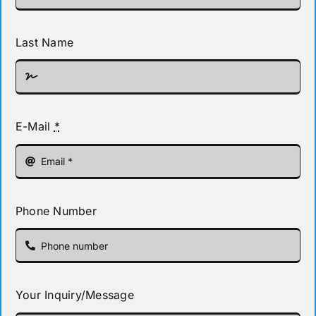
Last Name
E-Mail
*
Phone Number
Your Inquiry/Message