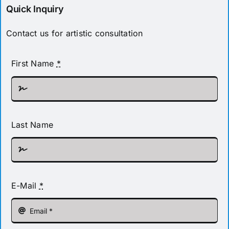
Quick Inquiry
Contact us for artistic consultation
First Name
*
Last Name
E-Mail
*