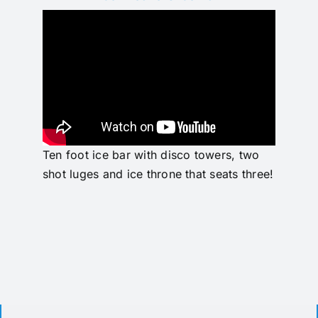
Pricing
Ten foot ice bar with disco towers, two
shot luges and ice throne that seats three!