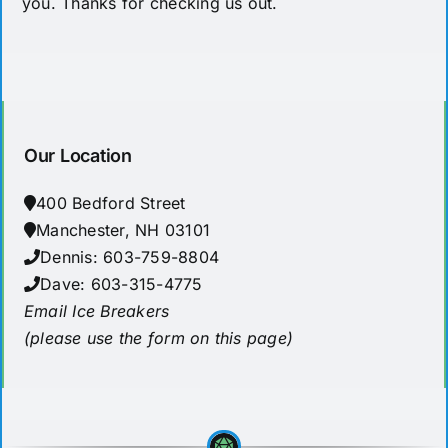
you. Thanks for checking us out.
Our Location
400 Bedford Street
Manchester, NH 03101
Dennis: 603-759-8804
Dave: 603-315-4775
Email Ice Breakers
(please use the form on this page)