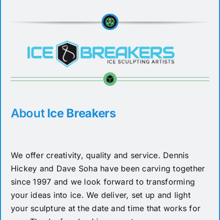
About
Ice Breakers
We offer creativity, quality and service. Dennis
Hickey and Dave Soha have been carving together
since 1997 and we look forward to transforming
your ideas into ice. We deliver, set up and light
your sculpture at the date and time that works for