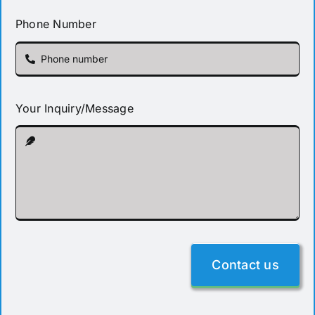
Phone Number
Your Inquiry/Message
Contact us